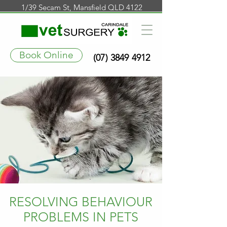
1/39 Secam St, Mansfield QLD 4122
Book Online
(07) 3849 4912
RESOLVING BEHAVIOUR
PROBLEMS IN PETS