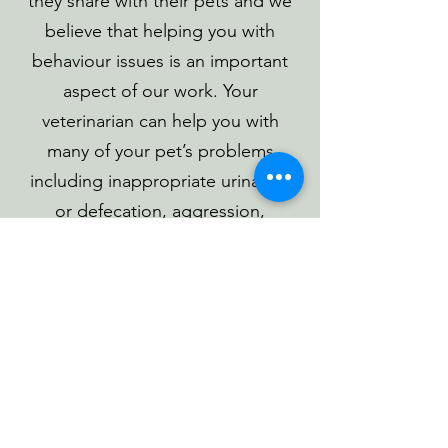
they share with their pets and we
believe that helping you with
behaviour issues is an important
aspect of our work. Your
veterinarian can help you with
many of your pet’s problems
including inappropriate urination
or defecation, aggression,
separation anxiety, inappropriate
chewing and barking, introduction
of new pets into the household,
and household pets that are in
conflict with one another.