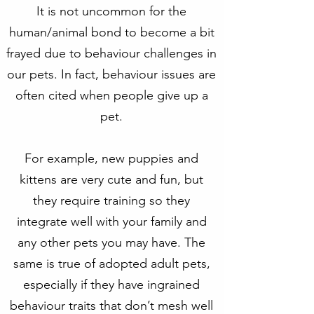
It is not uncommon for the
human/animal bond to become a bit
frayed due to behaviour challenges in
our pets. In fact, behaviour issues are
often cited when people give up a
pet.
For example, new puppies and
kittens are very cute and fun, but
they require training so they
integrate well with your family and
any other pets you may have. The
same is true of adopted adult pets,
especially if they have ingrained
behaviour traits that don’t mesh well