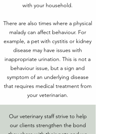
with your household.
There are also times where a physical
malady can affect behaviour. For
example, a pet with cystitis or kidney
disease may have issues with
inappropriate urination. This is not a
behaviour issue, but a sign and
symptom of an underlying disease
that requires medical treatment from
your veterinarian.
Our veterinary staff strive to help
our clients strengthen the bond