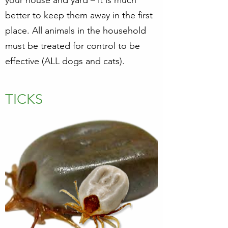
your house and yard – it is much
better to keep them away in the first
place. All animals in the household
must be treated for control to be
effective (ALL dogs and cats).
TICKS