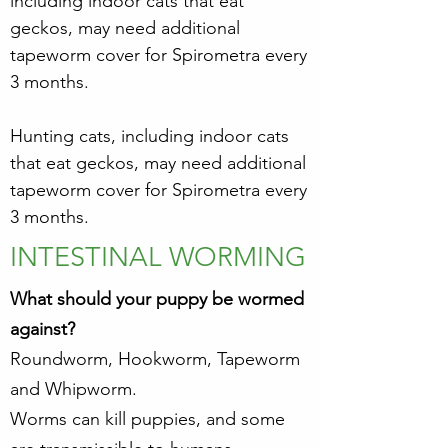
including indoor cats that eat
geckos, may need additional
tapeworm cover for Spirometra every
3 months.
Hunting cats, including indoor cats
that eat geckos, may need additional
tapeworm cover for Spirometra every
3 months.
INTESTINAL WORMING
What should your puppy be wormed
against?
Roundworm, Hookworm, Tapeworm
and Whipworm.
Worms can kill puppies, and some