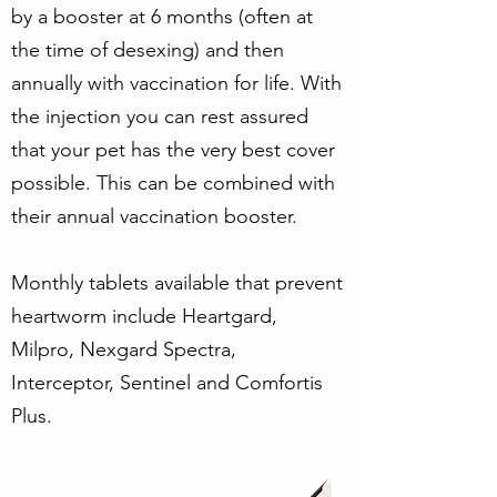
by a booster at 6 months (often at
the time of desexing) and then
annually with vaccination for life. With
the injection you can rest assured
that your pet has the very best cover
possible. This can be combined with
their annual vaccination booster.
Monthly tablets available that prevent
heartworm include Heartgard,
Milpro, Nexgard Spectra,
Interceptor, Sentinel and Comfortis
Plus.