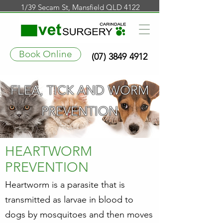
1/39 Secam St, Mansfield QLD 4122
Book Online
(07) 3849 4912
FLEA, TICK AND WORM
PREVENTION
.
HEARTWORM
PREVENTION
Heartworm is a parasite that is
transmitted as larvae in blood to
dogs by mosquitoes and then moves