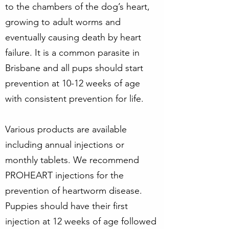
to the chambers of the dog’s heart,
growing to adult worms and
eventually causing death by heart
failure. It is a common parasite in
Brisbane and all pups should start
prevention at 10-12 weeks of age
with consistent prevention for life.
Various products are available
including annual injections or
monthly tablets. We recommend
PROHEART injections for the
prevention of heartworm disease.
Puppies should have their first
injection at 12 weeks of age followed