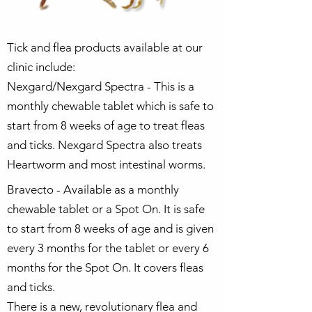
Tick and flea products available at our
clinic include:
Nexgard/Nexgard Spectra - This is a
monthly chewable tablet which is safe to
start from 8 weeks of age to treat fleas
and ticks. Nexgard Spectra also treats
Heartworm and most intestinal worms.
Bravecto - Available as a monthly
chewable tablet or a Spot On. It is safe
to start from 8 weeks of age and is given
every 3 months for the tablet or every 6
months for the Spot On. It covers fleas
and ticks.
There is a new, revolutionary flea and