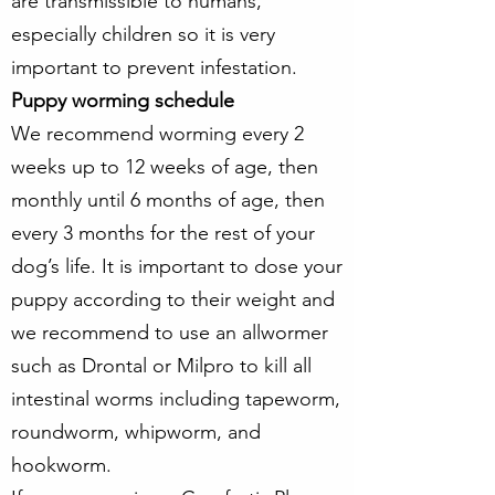
are transmissible to humans,
especially children so it is very
important to prevent infestation.
Puppy worming schedule
We recommend worming every 2
weeks up to 12 weeks of age, then
monthly until 6 months of age, then
every 3 months for the rest of your
dog’s life. It is important to dose your
puppy according to their weight and
we recommend to use an allwormer
such as Drontal or Milpro to kill all
intestinal worms including tapeworm,
roundworm, whipworm, and
hookworm.