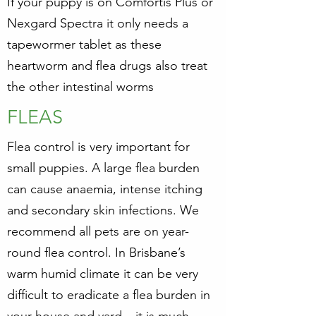
If your puppy is on Comfortis Plus or
Nexgard Spectra it only needs a
tapewormer tablet as these
heartworm and flea drugs also treat
the other intestinal worms
FLEAS
Flea control is very important for
small puppies. A large flea burden
can cause anaemia, intense itching
and secondary skin infections. We
recommend all pets are on year-
round flea control. In Brisbane’s
warm humid climate it can be very
difficult to eradicate a flea burden in