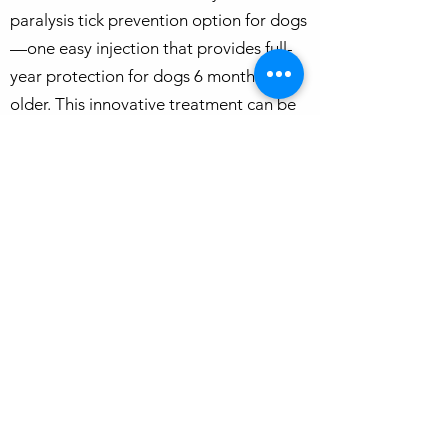
paralysis tick prevention option for dogs
—one easy injection that provides full-
year protection for dogs 6 months and
older. This innovative treatment can be
conveniently scheduled with your dog’s
annual vaccinations and heartworm
injection, making it a hassle-free solution
for pet owners. In Brisbane’s warm,
humid climate, flea control is essential as
infestations can quickly become difficult
to manage. Year-round prevention is the
best way to protect your dog from fleas
and ticks. Pair this long-lasting
treatment with daily tick checks to
ensure your pet stays healthy and safe
from tick-borne diseases. Contact us