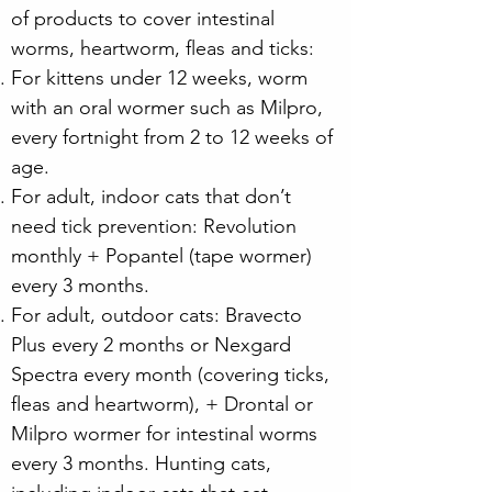
of products to cover intestinal
worms, heartworm, fleas and ticks:
For kittens under 12 weeks, worm
with an oral wormer such as Milpro,
every fortnight from 2 to 12 weeks of
age.
For adult, indoor cats that don’t
need tick prevention: Revolution
monthly + Popantel (tape wormer)
every 3 months.
For adult, outdoor cats: Bravecto
Plus every 2 months or Nexgard
Spectra every month (covering ticks,
fleas and heartworm), + Drontal or
Milpro wormer for intestinal worms
every 3 months. Hunting cats,