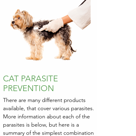
CAT PARASITE
PREVENTION
There are many different products
available, that cover various parasites.
More information about each of the
parasites is below, but here is a
summary of the simplest combination