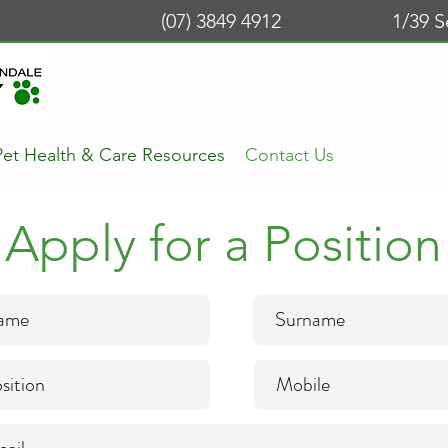
(07) 3849 4912
1/39 
Pet Health & Care Resources
Contact Us
Apply for a Position