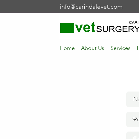
info@carindalevet.com
Home
About Us
Services