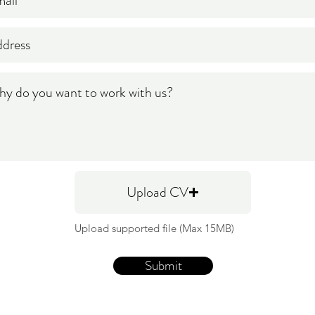
Upload CV
Upload supported file (Max 15MB)
Submit