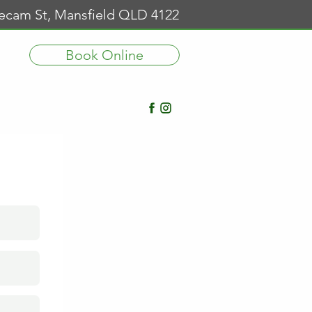
Secam St, Mansfield QLD 4122
Book Online