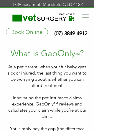
1/39 Secam St, Mansfield QLD 4122
Book Online
(07) 3849 4912
What is GapOnly
?
™
As a pet parent, when your fur baby gets
sick or injured, the last thing you want to
be worrying about is whether you can
afford treatment.
Innovating the pet insurance claims
experience, GapOnly™ reviews and
calculates your claim while you’re at our
clinic.
You simply pay the gap (the difference