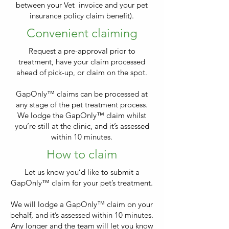
between your Vet invoice and your pet
insurance policy claim benefit).
Convenient claiming
Request a pre-approval prior to
treatment, have your claim processed
ahead of pick-up, or claim on the spot.
GapOnly™ claims can be processed at
any stage of the pet treatment process.
We lodge the GapOnly™ claim whilst
you’re still at the clinic, and it’s assessed
within 10 minutes.
How to claim
Let us know you’d like to submit a
GapOnly™ claim for your pet’s treatment.
We will lodge a GapOnly™ claim on your
behalf, and it’s assessed within 10 minutes.
Any longer and the team will let you know