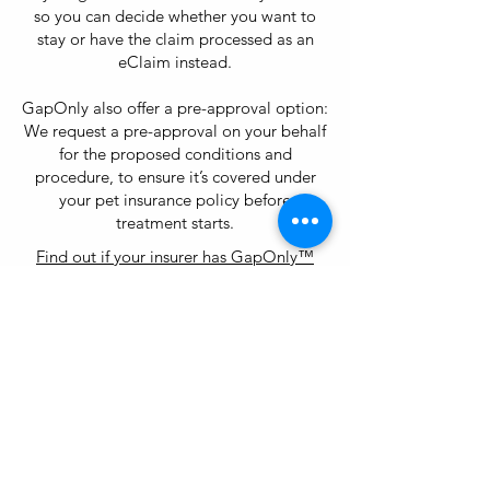
so you can decide whether you want to
stay or have the claim processed as an
eClaim instead.
GapOnly also offer a pre-approval option:
We request a pre-approval on your behalf
for the proposed conditions and
procedure, to ensure it’s covered under
your pet insurance policy before
treatment starts.
Find out if your insurer has GapOnly™
inclusion here
Proudly
supporting